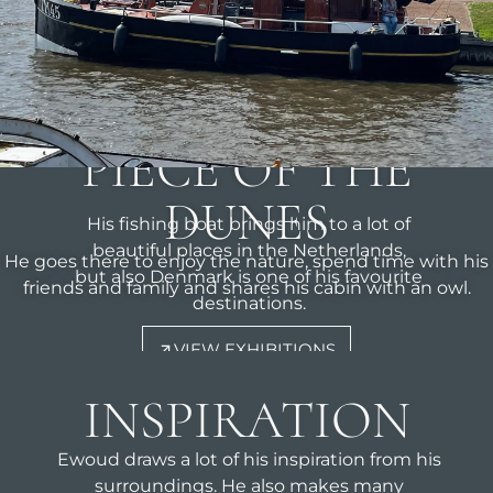
THIS IS EWOUDS
LITTLE
PIECE OF THE
DUNES
His fishing boat brings him to a lot of
beautiful places in the Netherlands,
He goes there to enjoy the nature, spend time with his
but also Denmark is one of his favourite
friends and family and shares his cabin with an owl.
destinations.
VIEW EXHIBITIONS
INSPIRATION
Ewoud draws a lot of his inspiration from his
surroundings. He also makes many