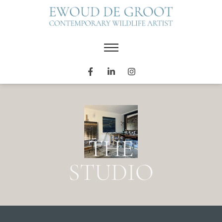
THE
STUDIO