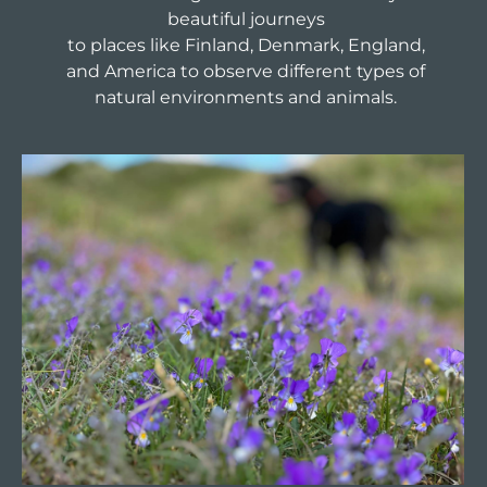
beautiful journeys
to places like Finland, Denmark, England,
and America to observe different types of
natural environments and animals.