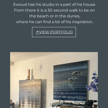
Ewoud has his studio in a part of his house.
From there it is a 30-second walk to be on
the beach or in the dunes,
where he can find a lot of his inspiration.
VIEW PORTFOLIO