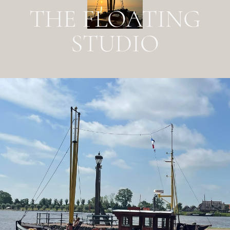
THE FLOATING
STUDIO