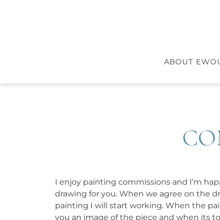
ABOUT EWO
CO
I enjoy painting commissions and I’m ha
drawing for you. When we agree on the dra
painting I will start working. When the pain
you an image of the piece and when its to yo