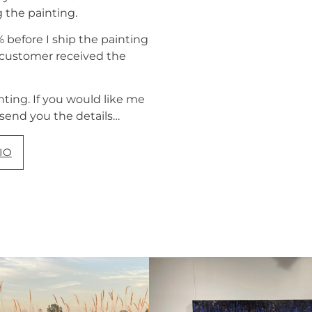
g the painting.
before I ship the painting
e customer received the
nting. If you would like me
 send you the details…
IO