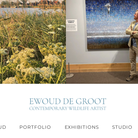
UD
PORTFOLIO
EXHIBITIONS
STUDIO