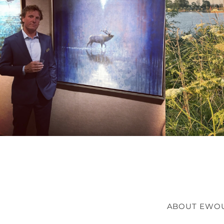
ABOUT EWO