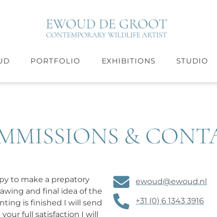
UD
PORTFOLIO
EXHIBITIONS
STUDIO
MMISSIONS & CONT
ppy to make a prepatory
ewoud@ewoud.nl
wing and final idea of the
+31 (0) 6 1343 3916
ting is finished I will send
ur full satisfaction I will