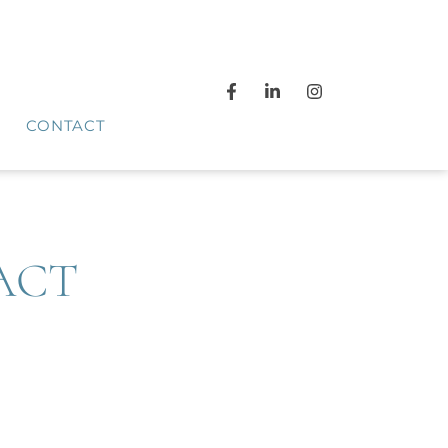
CONTACT
ACT