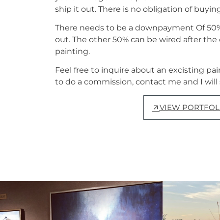
ship it out. There is no obligation of buyin
There needs to be a downpayment Of 50% 
out. The other 50% can be wired after th
painting.
Feel free to inquire about an excisting pai
to do a commission, contact me and I will
VIEW PORTFOL