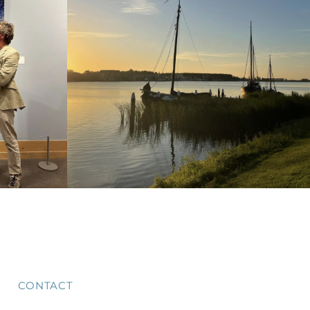
CONTACT